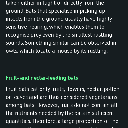
taken either in flight or directly from the
ground. Bats that specialise in picking up
insects from the ground usually have highly
sensitive hearing, which enables them to
recognise prey even by the smallest rustling
sounds. Something similar can be observed in
owls, which locate a mouse by its rustling.
Fruit- and nectar-feeding bats
Fruit bats eat only fruits, flowers, nectar, pollen
or leaves and are thus considered vegetarians
among bats. However, fruits do not contain all
the nutrients needed by the bats in sufficient
quantities. Therefore, a large proportion of the