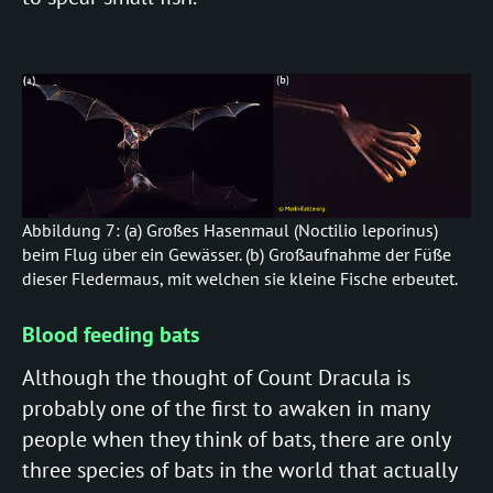
Abbildung 7: (a) Großes Hasenmaul (Noctilio leporinus)
beim Flug über ein Gewässer. (b) Großaufnahme der Füße
dieser Fledermaus, mit welchen sie kleine Fische erbeutet.
Blood feeding bats
Although the thought of Count Dracula is
probably one of the first to awaken in many
people when they think of bats, there are only
three species of bats in the world that actually