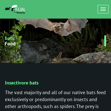
Tog
nav
bats
Food
Insectivore bats
The vast majority and all of our native bats feed
exclusively or predominantly on insects and
other arthropods, such as spiders. The prey is