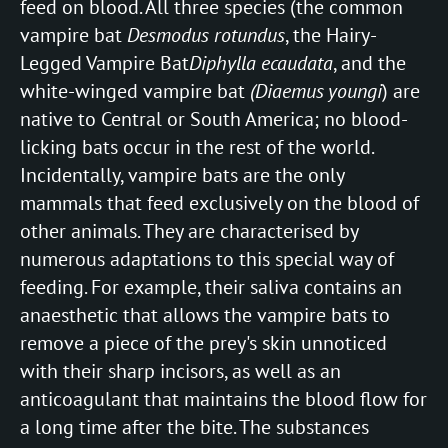
feed on blood. All three species (the common
vampire bat
Desmodus rotundus
, the Hairy-
Legged Vampire Bat
Diphylla ecaudata
, and the
white-winged vampire bat
(Diaemus youngi
) are
native to Central or South America; no blood-
licking bats occur in the rest of the world.
Incidentally, vampire bats are the only
mammals that feed exclusively on the blood of
other animals. They are characterised by
numerous adaptations to this special way of
feeding. For example, their saliva contains an
anaesthetic that allows the vampire bats to
remove a piece of the prey's skin unnoticed
with their sharp incisors, as well as an
anticoagulant that maintains the blood flow for
a long time after the bite. The substances