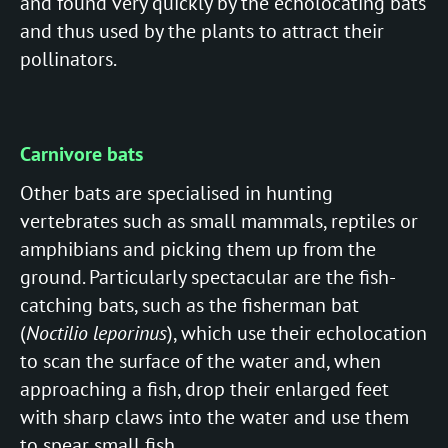
and found very quickly by the echolocating bats
and thus used by the plants to attract their
pollinators.
Carnivore bats
Other bats are specialised in hunting
vertebrates such as small mammals, reptiles or
amphibians and picking them up from the
ground. Particularly spectacular are the fish-
catching bats, such as the fisherman bat
(
Noctilio leporinus
), which use their echolocation
to scan the surface of the water and, when
approaching a fish, drop their enlarged feet
with sharp claws into the water and use them
to spear small fish.