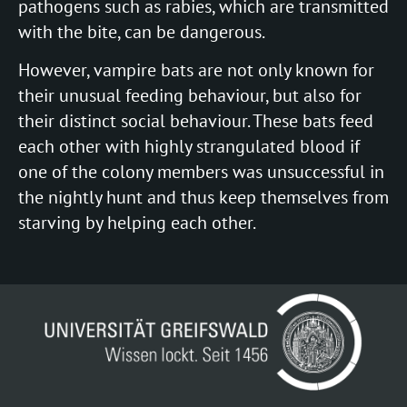
pathogens such as rabies, which are transmitted
with the bite, can be dangerous.
However, vampire bats are not only known for
their unusual feeding behaviour, but also for
their distinct social behaviour. These bats feed
each other with highly strangulated blood if
one of the colony members was unsuccessful in
the nightly hunt and thus keep themselves from
starving by helping each other.