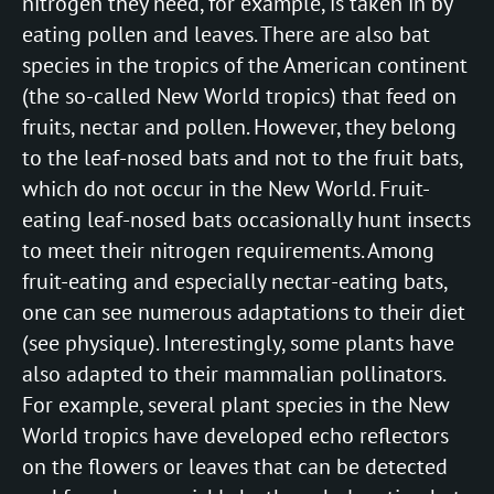
nitrogen they need, for example, is taken in by
eating pollen and leaves. There are also bat
species in the tropics of the American continent
(the so-called New World tropics) that feed on
fruits, nectar and pollen. However, they belong
to the leaf-nosed bats and not to the fruit bats,
which do not occur in the New World. Fruit-
eating leaf-nosed bats occasionally hunt insects
to meet their nitrogen requirements. Among
fruit-eating and especially nectar-eating bats,
one can see numerous adaptations to their diet
(see physique). Interestingly, some plants have
also adapted to their mammalian pollinators.
For example, several plant species in the New
World tropics have developed echo reflectors
on the flowers or leaves that can be detected