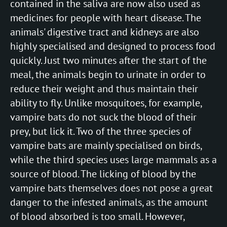
contained in the saliva are now also used as
medicines for people with heart disease. The
animals' digestive tract and kidneys are also
highly specialised and designed to process food
quickly. Just two minutes after the start of the
meal, the animals begin to urinate in order to
reduce their weight and thus maintain their
ability to fly. Unlike mosquitoes, for example,
vampire bats do not suck the blood of their
prey, but lick it. Two of the three species of
vampire bats are mainly specialised on birds,
while the third species uses large mammals as a
source of blood. The licking of blood by the
vampire bats themselves does not pose a great
danger to the infested animals, as the amount
of blood absorbed is too small. However,