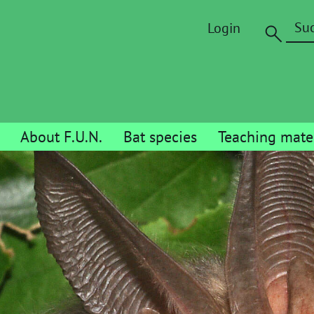
Login
About F.U.N.
Bat species
Teaching mater