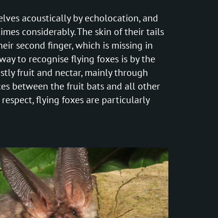
elves acoustically by echolocation, and
imes considerably. The skin of their tails
eir second finger, which is missing in
way to recognise flying foxes is by the
ostly fruit and nectar, mainly through
nces between the fruit bats and all other
 respect, flying foxes are particularly