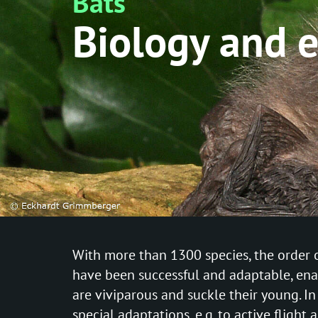
Bats
Biology and 
With more than 1300 species, the order o
have been successful and adaptable, enab
are viviparous and suckle their young. I
special adaptations, e.g. to active flight 