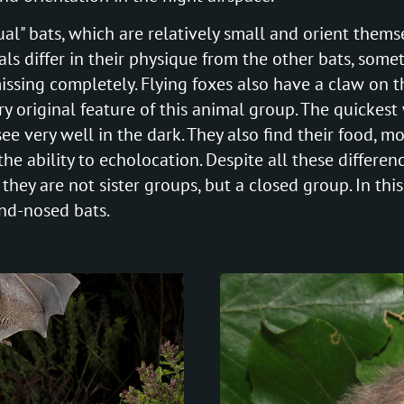
al" bats, which are relatively small and orient thems
ls differ in their physique from the other bats, somet
missing completely. Flying foxes also have a claw on th
ry original feature of this animal group. The quickest 
ee very well in the dark. They also find their food, m
the ability to echolocation. Despite all these differe
they are not sister groups, but a closed group. In this
und-nosed bats.