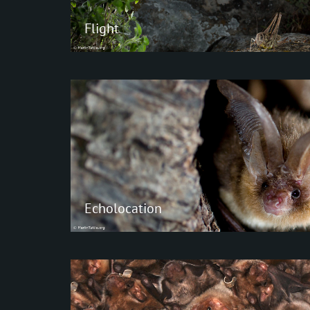
Flight
Flight
Although several mammals have the
ability to glide, bats are the only
mammals that have evolved the abilit
actively fly.
Echolocation
Echolocation
Basically, two types of echolocation ca