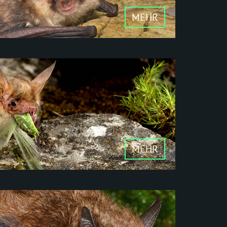
MEHR
her mammals, bats
it bats are among the
is family.
MEHR
cology
d nectar eaters -