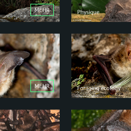
MEHR
Physique
Physique
Compared to many ot
are rather small. Fru
y to
largest members of th
MEHR
Foraging ecology
Foraging e
lls
Insectivores - Fruit an