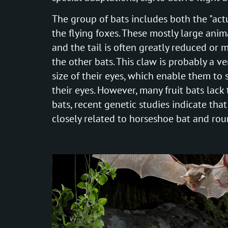
The group of bats includes both the "actu
the flying foxes. These mostly large anima
and the tail is often greatly reduced or 
the other bats. This claw is probably a ve
size of their eyes, which enable them to s
their eyes. However, many fruit bats lack 
bats, recent genetic studies indicate that 
closely related to horseshoe bat and ro