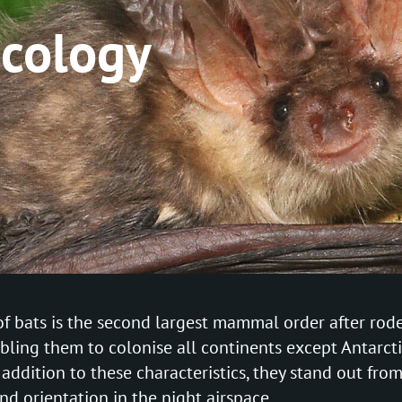
ecology
f bats is the second largest mammal order after roden
ling them to colonise all continents except Antarcti
n addition to these characteristics, they stand out 
and orientation in the night airspace.