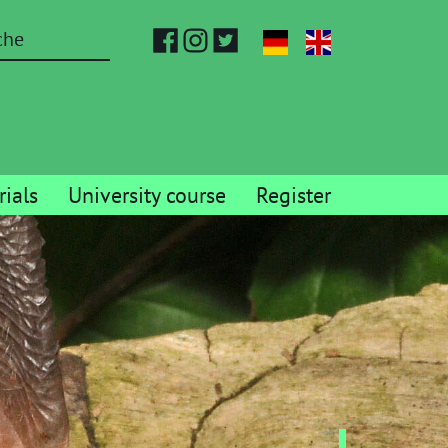
ials
University course
Register