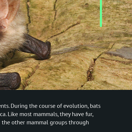
ts. During the course of evolution, bats
ca. Like most mammals, they have fur,
from the other mammal groups through