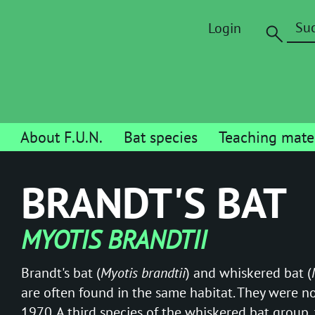
Login
About F.U.N.
Bat species
Teaching mater
BRANDT'S BAT
MYOTIS BRANDTII
Brandt's bat (
Myotis brandtii
) and whiskered bat (
are often found in the same habitat. They were no
1970. A third species of the whiskered bat group,