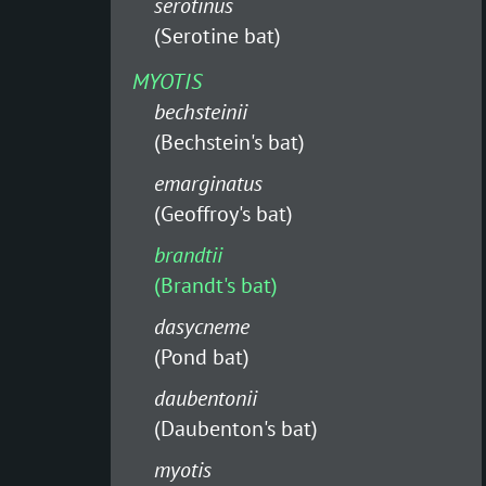
serotinus
(Serotine bat)
MYOTIS
bechsteinii
(Bechstein's bat)
emarginatus
(Geoffroy's bat)
brandtii
(Brandt's bat)
dasycneme
(Pond bat)
daubentonii
(Daubenton's bat)
myotis