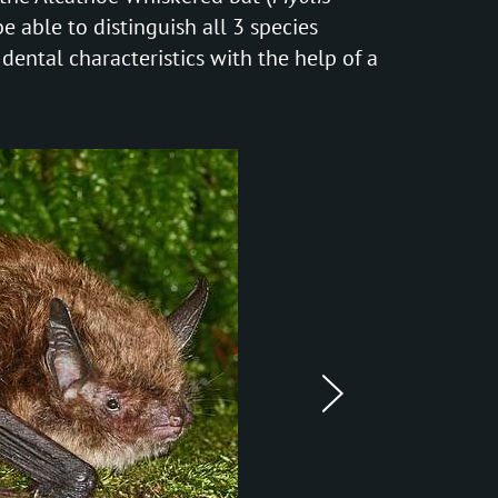
be able to distinguish all 3 species
 dental characteristics with the help of a
next