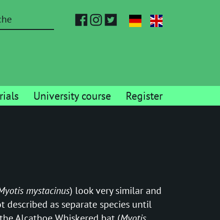
ials
University course
Register
Myotis mystacinus
) look very similar and
t described as separate species until
 the Alcathoe Whiskered bat (
Myotis