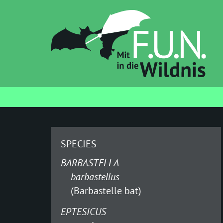
SPECIES
BARBASTELLA
barbastellus
(Barbastelle bat)
EPTESICUS