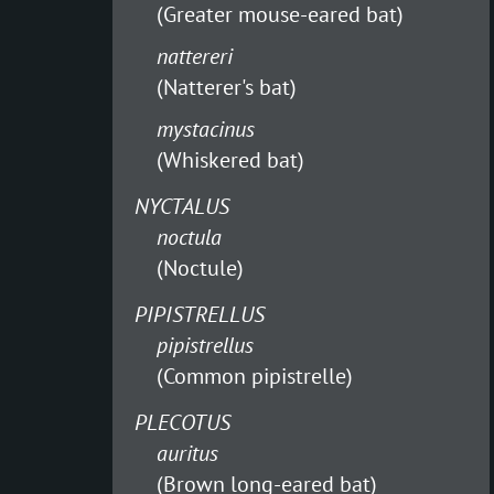
(Greater mouse-eared bat)
nattereri
(Natterer's bat)
mystacinus
(Whiskered bat)
NYCTALUS
noctula
(Noctule)
PIPISTRELLUS
pipistrellus
(Common pipistrelle)
PLECOTUS
auritus
(Brown long-eared bat)