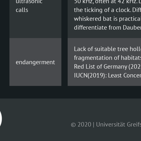
ultrasonic
50 kHz, often at 42 kHz. D
calls
the ticking of a clock. Di
whiskered bat is practical
differentiate from Dauben
Lack of suitable tree hol
fragmentation of habitats,
endangerment
Red List of Germany (202
IUCN(2019): Least Concer
© 2020 | Universität Grei