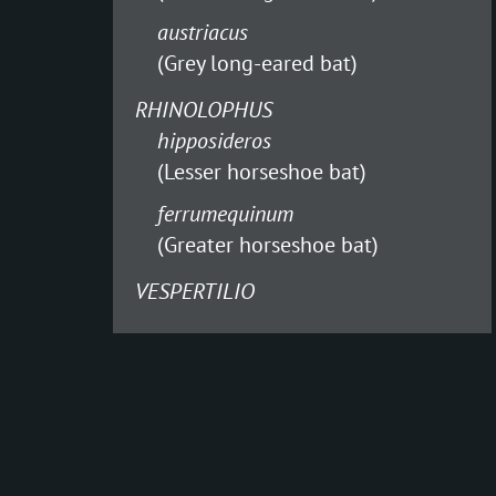
austriacus
(Grey long-eared bat)
RHINOLOPHUS
hipposideros
(Lesser horseshoe bat)
ferrumequinum
(Greater horseshoe bat)
VESPERTILIO