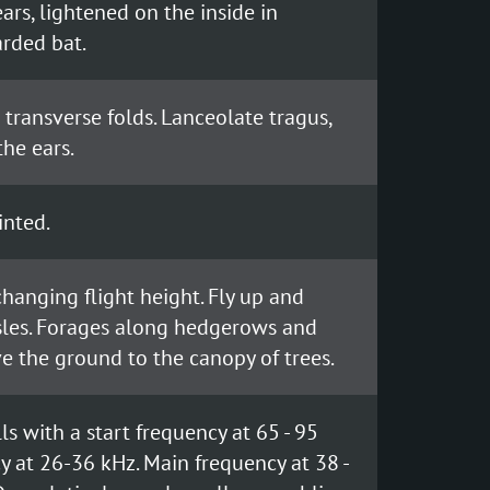
ars, lightened on the inside in
arded bat.
6 transverse folds. Lanceolate tragus,
the ears.
inted.
 changing flight height. Fly up and
sles. Forages along hedgerows and
e the ground to the canopy of trees.
s with a start frequency at 65 - 95
y at 26-36 kHz. Main frequency at 38 -