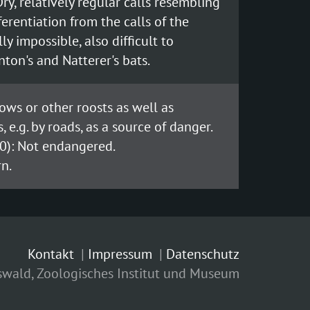
ry, relatively regular calls resembling
fferentiation from the calls of the
ly impossible, also difficult to
ton's and Natterer's bats.
lows or other roosts as well as
 e.g. by roads, as a source of danger.
0): Not endangered.
n.
Kontakt
Impressum
Datenschutz
fswald, Zoologisches Institut und Museum