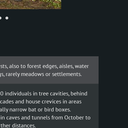
ts, also to forest edges, aisles, water
s, rarely meadows or settlements.
0 individuals in tree cavities, behind
facades and house crevices in areas
nally narrow bat or bird boxes.
in caves and tunnels from October to
rther distances.