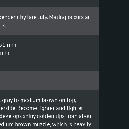
endent by late July. Mating occurs at
ts.
- 51 mm
8 mm
m
rk gray to medium brown on top,
rside. Become lighter and lighter
t develops shiny golden tips from about
medium brown muzzle, which is heavily