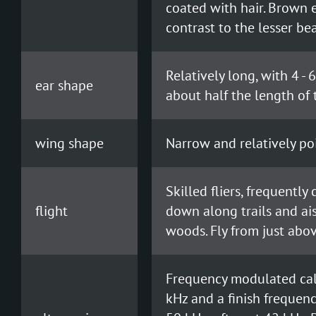
coated with hair. Brown e
contrast to the lesser be
Relatively long, with 4 - 
ear shape
about half the length of 
wing shape
Narrow and relatively po
Skilled fliers, frequently
flight
down along trails and ai
woods. Fly from just abov
Frequency modulated call
kHz and a finish frequenc