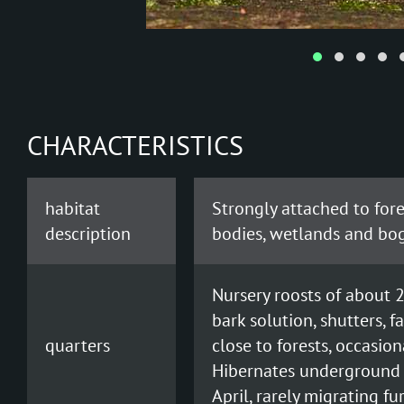
CHARACTERISTICS
habitat
Strongly attached to fores
description
bodies, wetlands and bog
Nursery roosts of about 2
bark solution, shutters, 
quarters
close to forests, occasio
Hibernates underground 
April, rarely migrating fu