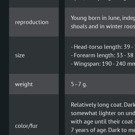
Young born in June, indep
reproduction
shoals and in winter roos
- Head-torso length: 39 
size
- Forearm length: 33 - 3
- Wingspan: 190 - 240 m
weight
5–7 g.
Relatively long coat. Da
somewhat lighter on unde
with age until their coa
color/fur
7 years of age. Dark to 