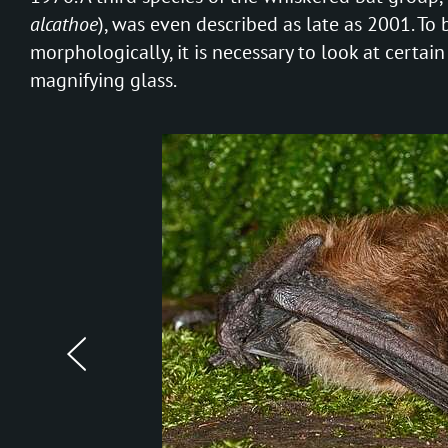
alcathoe
), was even described as late as 2001. To 
morphologically, it is necessary to look at certain
magnifying glass.
prev